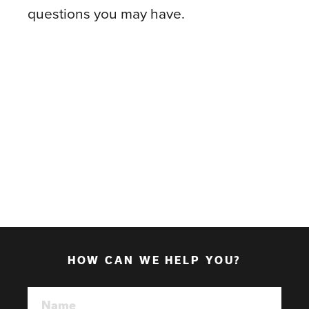
questions you may have.
HOW CAN WE HELP YOU?