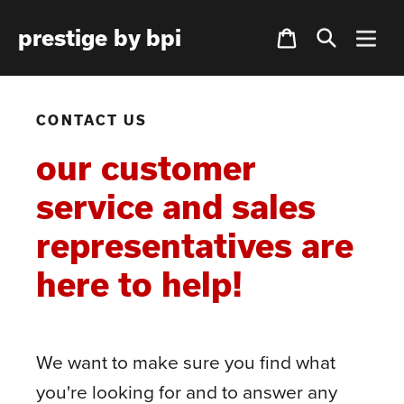
Skip
Cart
prestige by bpi
to
content
CONTACT US
our customer
service and sales
representatives are
here to help!
We want to make sure you find what
you're looking for and to answer any