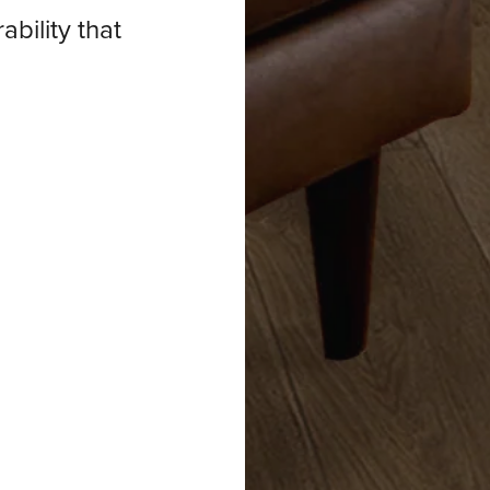
ability that