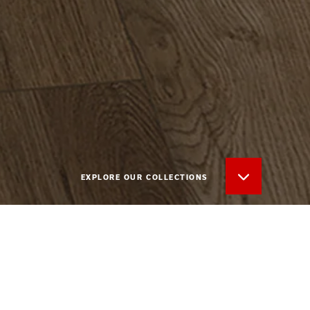
EXPLORE OUR COLLECTIONS