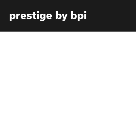
Skip
prestige by bpi
to
content