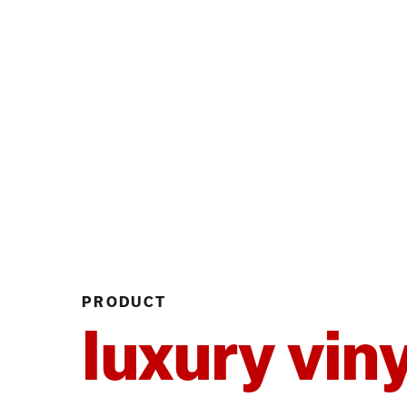
PRODUCT
luxury viny