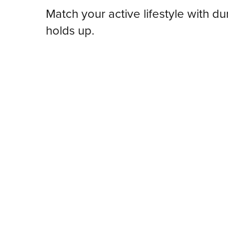
Match your active lifestyle with dur
holds up.