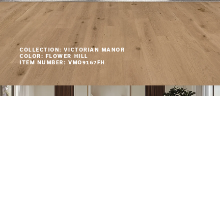
COLLECTION: VICTORIAN MANOR
COLOR: FLOWER HILL
ITEM NUMBER: VMO9167FH
COLLECTION: VICTORIAN MANOR