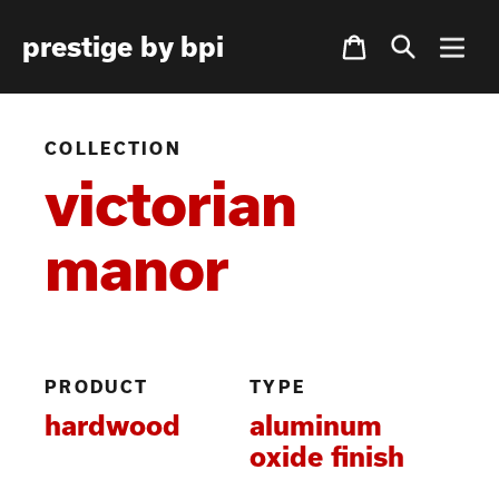
Skip
Cart
prestige by bpi
to
content
COLLECTION
victorian
manor
PRODUCT
TYPE
hardwood
aluminum
oxide finish