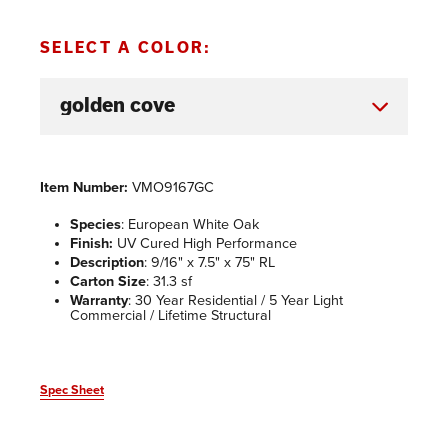
SELECT A COLOR:
Item Number:
VMO9167GC
Species
: European White Oak
Finish:
UV Cured High Performance
Description
: 9/16" x 7.5" x 75" RL
Carton Size
: 31.3 sf
Warranty
: 30 Year Residential / 5 Year Light
Commercial / Lifetime Structural
Spec Sheet