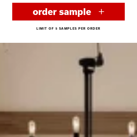
order sample
LIMIT OF 5 SAMPLES PER ORDER