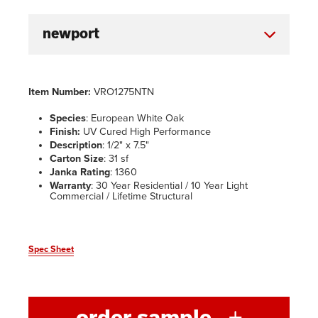
Item Number:
VRO1275NTN
Species
: European White Oak
Finish:
UV Cured High Performance
Description
: 1/2" x 7.5"
Carton Size
: 31 sf
Janka Rating
: 1360
Warranty
: 30 Year Residential / 10 Year Light
Commercial / Lifetime Structural
Spec Sheet
order sample