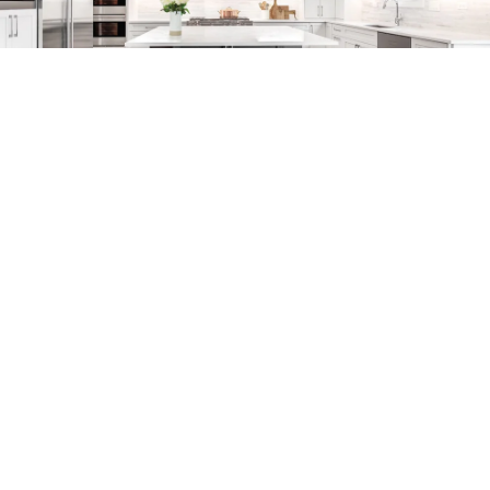
COLLECTION: VALLEY STREAM
COLOR: DELANO
ITEM NUMBER: VRO1275DLN