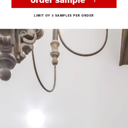
LIMIT OF 5 SAMPLES PER ORDER