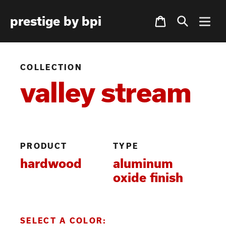
Skip
Cart
prestige by bpi
to
content
COLLECTION
valley stream
PRODUCT
TYPE
hardwood
aluminum
oxide finish
SELECT A COLOR: