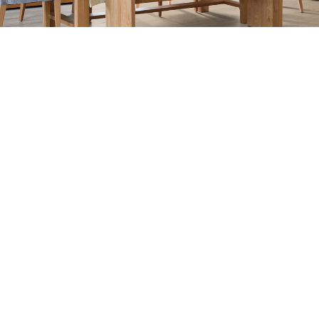
COLLECTION: MONTAGE FERNO
COLOR: RHONE OAK
ITEM NUMBER: HF975OR2V