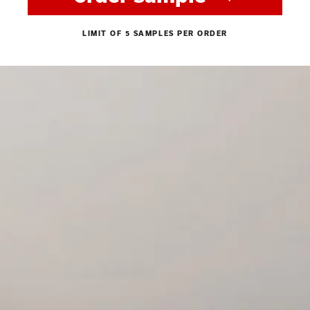
LIMIT OF 5 SAMPLES PER ORDER