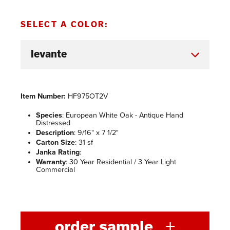
SELECT A COLOR:
Item Number:
HF975OT2V
Species
: European White Oak - Antique Hand
Distressed
Description
: 9/16" x 7 1/2"
Carton Size
: 31 sf
Janka Rating
:
Warranty
: 30 Year Residential / 3 Year Light
Commercial
order sample