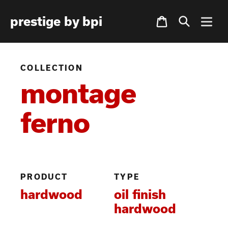
Skip
Cart
prestige by bpi
to
content
COLLECTION
montage
ferno
PRODUCT
TYPE
hardwood
oil finish
hardwood