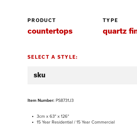
PRODUCT
TYPE
countertops
quartz fi
SELECT A STYLE:
Item Number:
PS8731J3
3cm x 63" x 126"
15 Year Residential / 15 Year Commercial