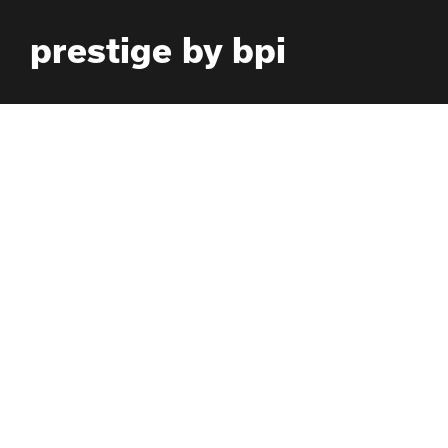
Skip
prestige by bpi
to
content