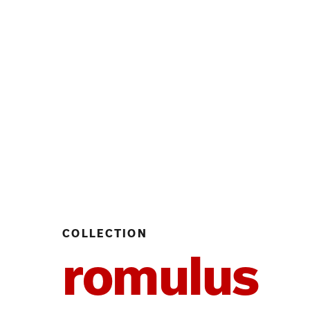
COLLECTION
romulus