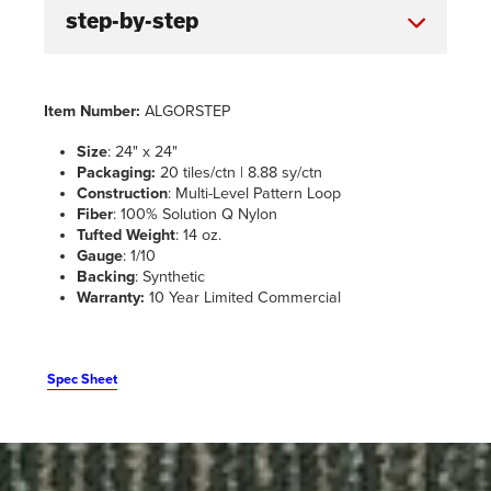
Item Number:
ALGORSTEP
Size
: 24" x 24"
Packaging:
20 tiles/ctn | 8.88 sy/ctn
Construction
: Multi-Level Pattern Loop
Fiber
: 100% Solution Q Nylon
Tufted Weight
: 14 oz.
Gauge
: 1/10
Backing
: Synthetic
Warranty:
10 Year Limited Commercial
Spec Sheet