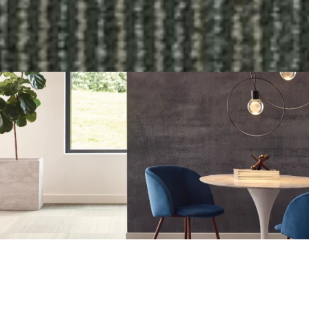
COLLECTION: ALGORITHM
COLOR: MATHEMATICS
ITEM NUMBER: ALGORMATH