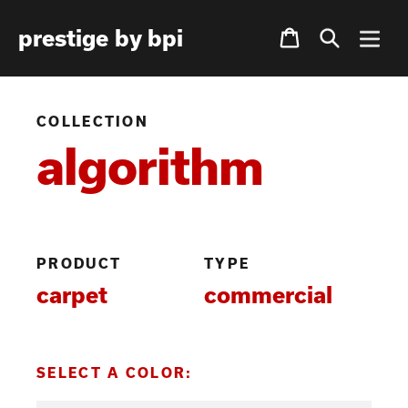
Skip
Cart
prestige by bpi
to
content
COLLECTION
algorithm
PRODUCT
TYPE
carpet
commercial
SELECT A COLOR: